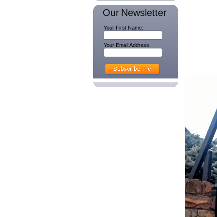
Our Newsletter
Your First Name:
Your Email Address: