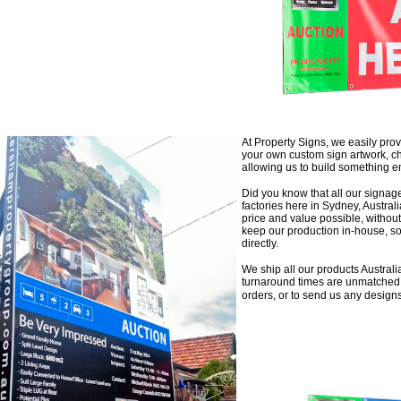
At Property Signs, we easily provi
your own custom sign artwork, c
allowing us to build something en
Did you know that all our signa
factories here in Sydney, Austra
price and value possible, without
keep our production in-house, so
directly.
We ship all our products Australi
turnaround times are unmatched i
orders, or to send us any design