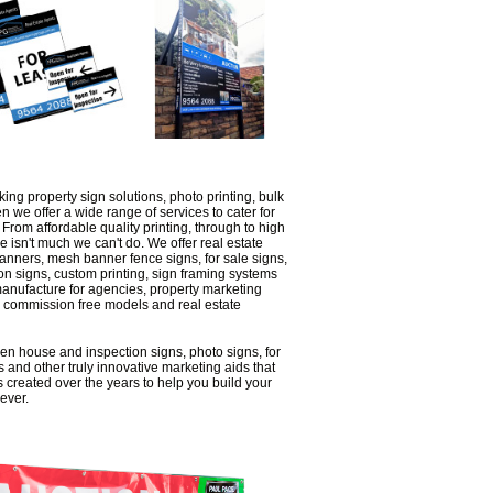
king property sign solutions, photo printing, bulk
n we offer a wide range of services to cater for
From affordable quality printing, through to high
re isn't much we can't do. We offer real estate
banners, mesh banner fence signs, for sale signs,
ion signs, custom printing, sign framing systems
manufacture for agencies, property marketing
, commission free models and real estate
en house and inspection signs, photo signs, for
s and other truly innovative marketing aids that
 created over the years to help you build your
ever.