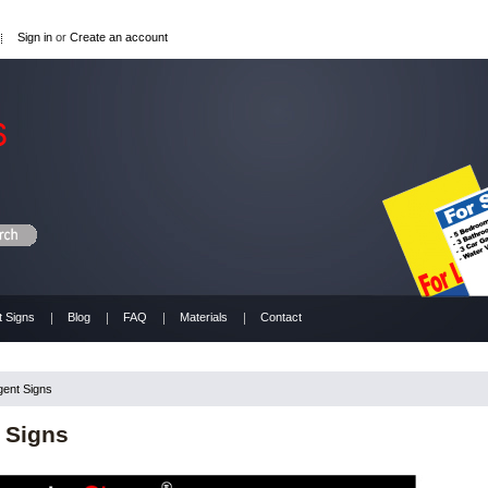
Sign in
or
Create an account
t Signs
Blog
FAQ
Materials
Contact
gent Signs
 Signs