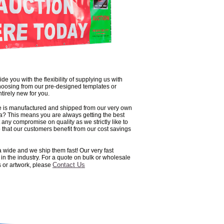
de you with the flexibility of supplying us with
hoosing from our pre-designed templates or
tirely new for you.
ge is manufactured and shipped from our very own
lia? This means you are always getting the best
 any compromise on quality as we strictly like to
 that our customers benefit from our cost savings
a wide and we ship them fast! Our very fast
n the industry. For a quote on bulk or wholesale
Contact Us
s or artwork, please