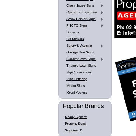
Open House Signs
Open For Inspection
Arrow Pointer Signs
PHOTO Signs
Banners
Bin Stickers
Safety & Warning
Garage Sale Signs
Garden/Lawn Signs
Triangle Lawn Signs
Sign Accessories
Vinyl Lettering
Mining Signs
Retail Posters
Popular Brands
Ready Signs™
PropertySigns
SignGear™