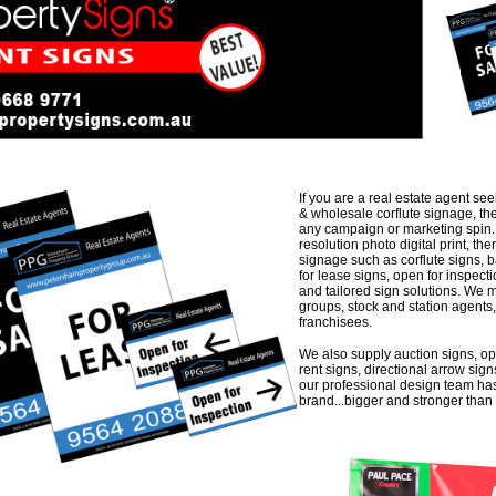
If you are a real estate agent see
& wholesale corflute signage, the
any campaign or marketing spin. 
resolution photo digital print, the
signage such as corflute signs, 
for lease signs, open for inspect
and tailored sign solutions. We 
groups, stock and station agents
franchisees.
We also supply auction signs, op
rent signs, directional arrow sign
our professional design team has
brand...bigger and stronger than 