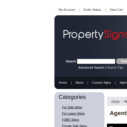
My Account
Order Status
View Cart
Search
Advanced Search
|
Search Tips
Home
About
Custom Signs
Agen
Categories
Home
A
For Sale Signs
Agent
For Lease Signs
FSBO Signs
Private Sale Signs