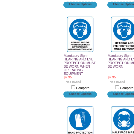
Choose Options
Choose Option
Mandatory Sign -
Mandatory Sign -
HEARING AND EYE
HEARING AND E
PROTECTION MUST
PROTECTION M
BE WORN WHEN
BE WORN
OPERATING
EQUIPMENT
$7.95
$7.95
Compare
Compare
Choose Options
Choose Option