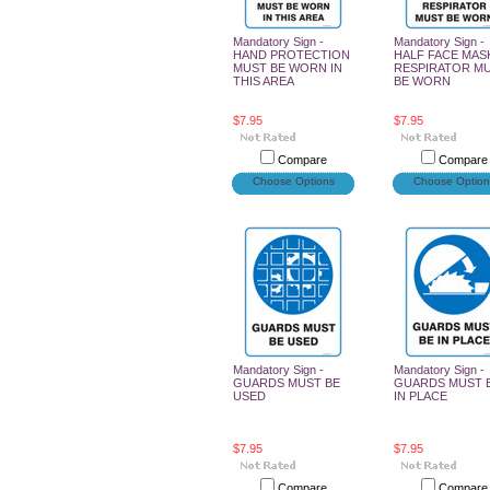
Mandatory Sign -
Mandatory Sign -
HAND PROTECTION
HALF FACE MAS
MUST BE WORN IN
RESPIRATOR M
THIS AREA
BE WORN
$7.95
$7.95
Compare
Compare
Choose Options
Choose Option
Mandatory Sign -
Mandatory Sign -
GUARDS MUST BE
GUARDS MUST 
USED
IN PLACE
$7.95
$7.95
Compare
Compare