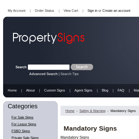
My Account
Order Status
View Cart
Sign in
or
Create an account
Search
Advanced Search
|
Search Tips
Home
About
Custom Signs
Agent Signs
Blog
FAQ
Mat
Categories
Home
Safety & Warning
Mandatory Signs
For Sale Signs
For Lease Signs
Mandatory Signs
FSBO Signs
Mandatory Signs
Private Sale Signs