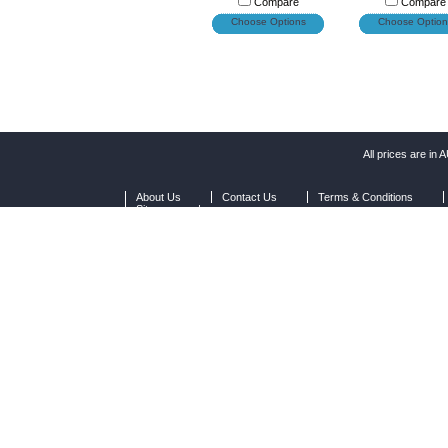
Compare
Compare
Choose Options
Choose Option
All prices are in
A
About Us
Contact Us
Terms & Conditions
Sitemap
|