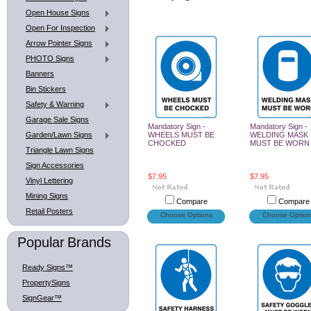
Open House Signs
Open For Inspection
Arrow Pointer Signs
PHOTO Signs
Banners
Bin Stickers
Safety & Warning
Garage Sale Signs
Mandatory Sign -
Mandatory Sign -
Garden/Lawn Signs
WHEELS MUST BE
WELDING MASK
CHOCKED
MUST BE WORN
Triangle Lawn Signs
Sign Accessories
$7.95
$7.95
Vinyl Lettering
Mining Signs
Compare
Compare
Retail Posters
Choose Options
Choose Option
Popular Brands
Ready Signs™
PropertySigns
SignGear™