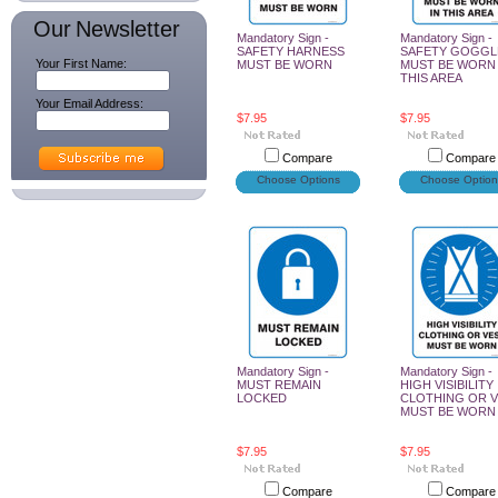
Our Newsletter
Mandatory Sign -
Mandatory Sign -
SAFETY HARNESS
SAFETY GOGGL
Your First Name:
MUST BE WORN
MUST BE WORN 
THIS AREA
Your Email Address:
$7.95
$7.95
Compare
Compare
Choose Options
Choose Option
Mandatory Sign -
Mandatory Sign -
MUST REMAIN
HIGH VISIBILITY
LOCKED
CLOTHING OR 
MUST BE WORN
$7.95
$7.95
Compare
Compare