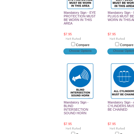
Mandatory Sign - EYE
Mandatory Sign -
PROTECTION MUST
PLUGS MUST BE
BE WORN IN THIS
WORN IN THIS 
AREA
$7.95
$7.95
Compare
Compare
Choose Options
Choose Option
Mandatory Sign -
Mandatory Sign -
BLIND
CYLINDERS MU
INTERSECTION
BE CHAINED
SOUND HORN
$7.95
$7.95