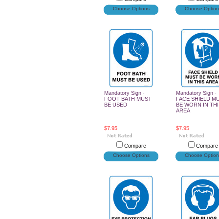
Choose Options
Choose Option
Mandatory Sign -
Mandatory Sign -
FOOT BATH MUST
FACE SHIELD M
BE USED
BE WORN IN THI
AREA
$7.95
$7.95
Compare
Compare
Choose Options
Choose Option