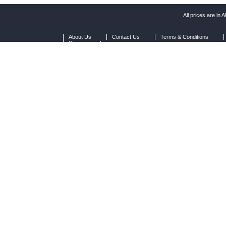
All prices are in
A
About Us
Contact Us
Terms & Conditions
Sitemap
|