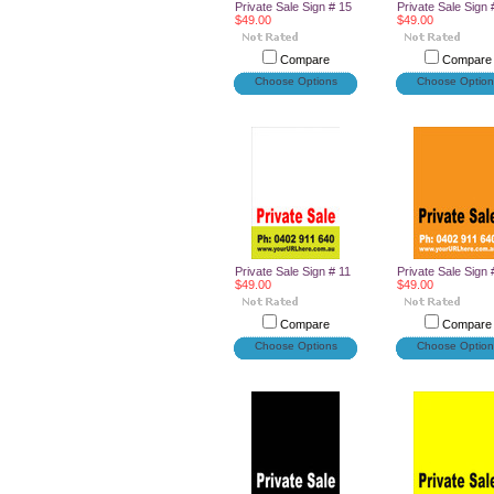
Private Sale Sign # 15
Private Sale Sign 
$49.00
$49.00
Compare
Compare
Choose Options
Choose Option
Private Sale Sign # 11
Private Sale Sign 
$49.00
$49.00
Compare
Compare
Choose Options
Choose Option