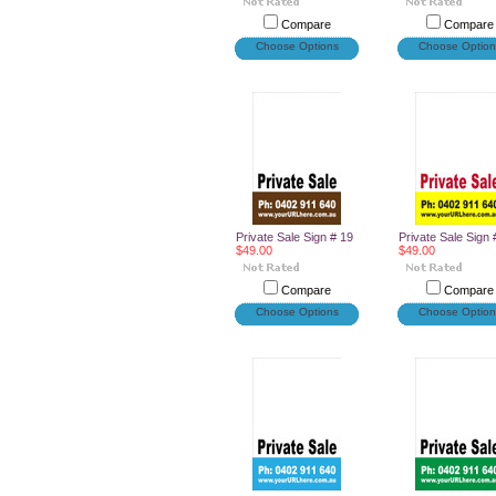
Compare
Compare
Choose Options
Choose Option
Private Sale Sign # 19
Private Sale Sign 
$49.00
$49.00
Compare
Compare
Choose Options
Choose Option