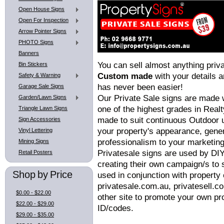
Open House Signs
Open For Inspection
Arrow Pointer Signs
PHOTO Signs
Banners
You can sell almost anything priv
Bin Stickers
Custom made
with your details 
Safety & Warning
has never been easier!
Garage Sale Signs
Our Private Sale signs are made 
Garden/Lawn Signs
one of the highest grades in Realty
Triangle Lawn Signs
made to suit continuous Outdoor u
Sign Accessories
your property's appearance, gene
Vinyl Lettering
professionalism to your marketin
Mining Signs
Privatesale signs are used by DIY
Retail Posters
creating their own campaign/s to 
Shop by Price
used in conjunction with property 
privatesale.com.au, privatesell.
$0.00 - $22.00
other site to promote your own pro
$22.00 - $29.00
ID/codes.
$29.00 - $35.00