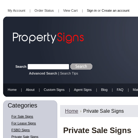
My Account
Order Status
View Cart
Sign in
or
Create an account
Search
Advanced Search
|
Search Tips
Home
About
Custom Signs
Agent Signs
Blog
FAQ
Mat
Categories
Home
Private Sale Signs
For Sale Signs
For Lease Signs
Private Sale Signs
FSBO Signs
Private Sale Signs