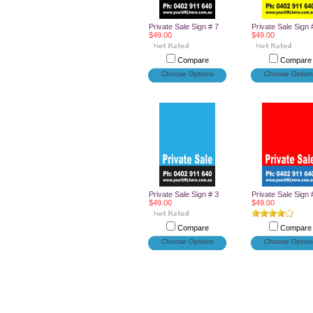
Private Sale Sign # 7
Private Sale Sign 
$49.00
$49.00
Compare
Compare
Choose Options
Choose Option
Private Sale Sign # 3
Private Sale Sign 
$49.00
$49.00
Compare
Compare
Choose Options
Choose Option