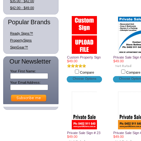
$35.00 - $42.00
$42.00 - $49.00
Popular Brands
Ready Signs™
PropertySigns
SignGear™
Custom Property Sign
Private Sale Sign 
Our Newsletter
$49.00
$49.00
Your First Name:
Compare
Compare
Choose Options
Choose Option
Your Email Address:
Private Sale Sign # 23
Private Sale Sign 
$49.00
$49.00