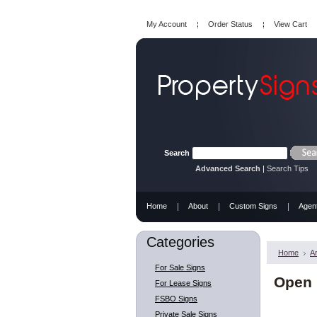
My Account
Order Status
View Cart
Search
Advanced Search
|
Search Tips
Home
About
Custom Signs
Agen
Categories
Home
A
For Sale Signs
Open 
For Lease Signs
FSBO Signs
Private Sale Signs