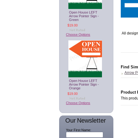
Open House LEFT
Arrow Pointer Sign -
Green
$19.00
All design
Choose Options
Find Sim
Arrow P
Open House LEFT
Arrow Pointer Sign -
Orange
Product 
$19.00
This produ
Choose Options
Our Newsletter
Your First Name: