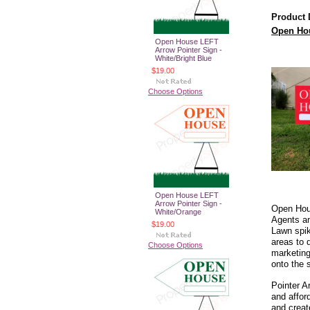
Product 
Open Hou
Open House LEFT
Arrow Pointer Sign -
White/Bright Blue
$19.00
Choose Options
Open House LEFT
Arrow Pointer Sign -
Open Hous
White/Orange
Agents an
$19.00
Lawn spik
areas to 
Choose Options
marketing
onto the 
Pointer A
and affor
and creat