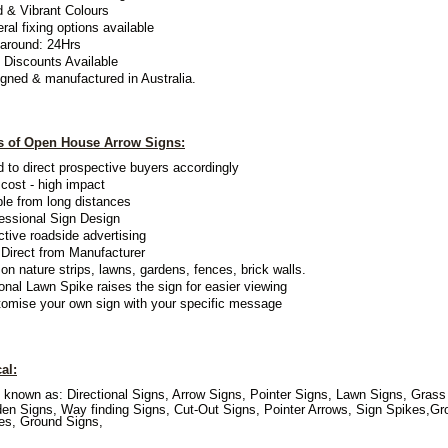
d & Vibrant Colours
ral fixing options available
around: 24Hrs
 Discounts Available
gned & manufactured in Australia
.
ts of Open House Arrow Signs:
 to direct prospective buyers accordingly
cost - high impact
ble from long distances
essional Sign Design
ctive roadside advertising
Direct from Manufacturer
on nature strips, lawns, gardens, fences, brick walls.
onal Lawn Spike raises the sign for easier viewing
omise your own sign with your specific message
al:
 known as: Directional Signs, Arrow Signs, Pointer Signs, Lawn Signs, Grass
en Signs, Way finding Signs, Cut-Out Signs, Pointer Arrows, Sign Spikes,Gr
es, Ground Signs,