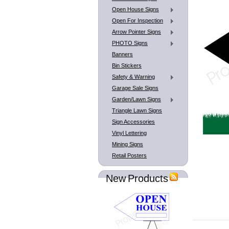
Open House Signs
Open For Inspection
Arrow Pointer Signs
PHOTO Signs
Banners
Bin Stickers
Safety & Warning
Garage Sale Signs
Garden/Lawn Signs
Triangle Lawn Signs
Sign Accessories
Vinyl Lettering
Mining Signs
Retail Posters
New Products