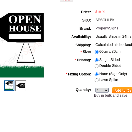
$19.00
Price:
APSOHLBK
SKU:
PropertySigns
Brand:
Usually Ships in 24hrs
Availability:
Calculated at checkout
Shipping:
60cm x 30cm
*
Size:
Single Sided
*
Printing:
Double Sided
None (Sign Only)
*
Fixing Option:
Lawn Spike
Quantity:
Buy in bulk and save