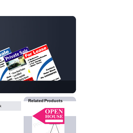
Related Products
k