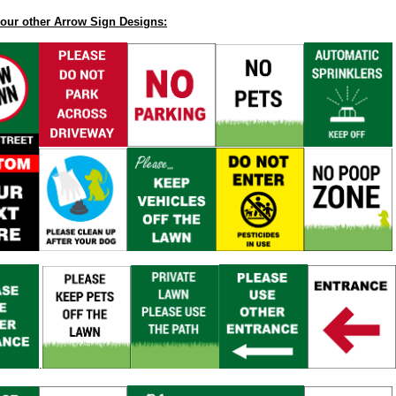
our other Arrow Sign Designs:
.