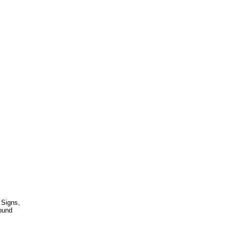
 Signs,
ound