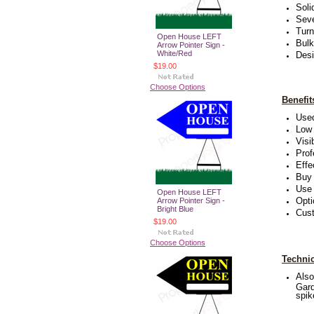
Soli
Seve
Turn
Open House LEFT
Bulk
Arrow Pointer Sign -
White/Red
Desi
$19.00
Choose Options
Benefi
Used
Low 
Visi
Prof
Effe
Buy 
Use 
Open House LEFT
Opti
Arrow Pointer Sign -
Bright Blue
Cust
$19.00
Choose Options
Technic
Also
Gard
spik