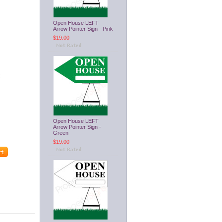
Open House LEFT
Arrow Pointer Sign - Pink
$19.00
Open House LEFT
Arrow Pointer Sign -
Green
$19.00