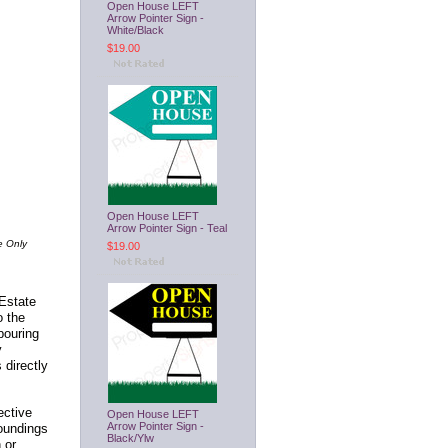
Open House LEFT
Arrow Pointer Sign -
White/Black
$19.00
Open House LEFT
Arrow Pointer Sign - Teal
e Only
$19.00
 Estate
o the
bouring
y
 directly
ective
Open House LEFT
Arrow Pointer Sign -
oundings
Black/Ylw
 or