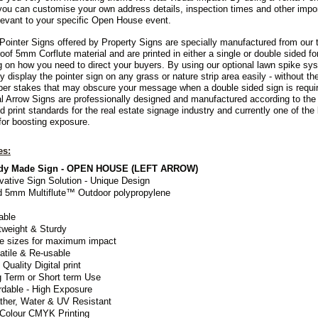
you can customise your own address details, inspection times and other impo
elevant to your specific Open House event.
Pointer Signs offered by Property Signs are specially manufactured from our 
oof 5mm Corflute material and are printed in either a single or double sided fo
 on how you need to direct your buyers. By using our optional lawn spike sy
y display the pointer sign on
any grass or nature strip area easily - without th
mber stakes that may obscure your message when a double sided sign is requi
al Arrow Signs are professionally designed and manufactured according to the 
d print standards for the real estate signage industry and currently one of the
or boosting exposure.
es:
dy Made Sign - OPEN HOUSE (LEFT ARROW)
vative Sign Solution - Unique Design
d 5mm Multiflute™ Outdoor polypropylene
able
tweight & Sturdy
e sizes for maximum impact
atile & Re-usable
 Quality Digital print
 Term or Short term Use
rdable - High Exposure
her, Water & UV Resistant
 Colour CMYK Printing