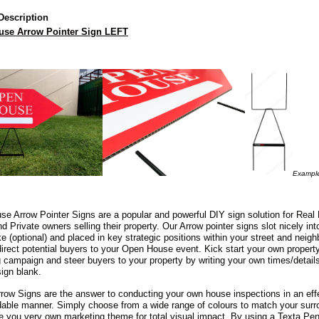
Description
se Arrow Pointer Sign LEFT
Exampl
e Arrow Pointer Signs are a popular and powerful DIY sign solution for Real
d Private owners selling their property. O
ur Arrow pointer signs slot nicely int
e (optional) and placed in
key strategic positions within your street and neigh
direct potential buyers to your Open House event. Kick start your own propert
 campaign and steer buyers to your property by writing your own times/details
sign blank.
rrow Signs are the answer to conducting your own house inspections in an eff
dable manner. Simply choose from a wide range of colours to match your surr
e you very own marketing theme for total visual impact.
By using a Texta Pen