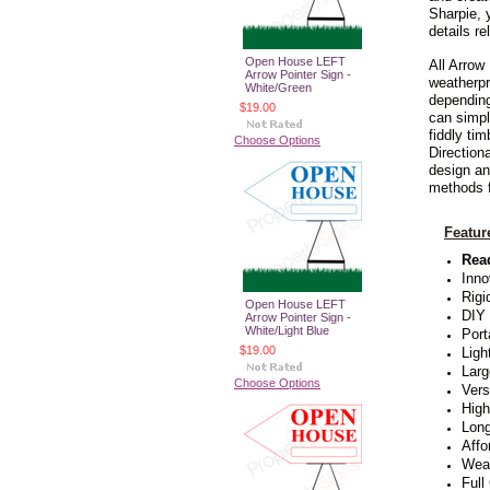
Sharpie, 
details r
Open House LEFT
All
Arrow 
Arrow Pointer Sign -
weatherpr
White/Green
depending
$19.00
can simpl
fiddly ti
Choose Options
Direction
design an
methods f
Featur
Rea
Inno
Rigi
Open House LEFT
DIY
Arrow Pointer Sign -
White/Light Blue
Port
$19.00
Ligh
Larg
Choose Options
Vers
High
Long
Affo
Weat
Full