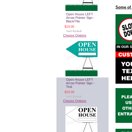
Some of 
Open House LEFT
Arrow Pointer Sign -
Black/Ylw
$19.00
Choose Options
Open House LEFT
Arrow Pointer Sign -
Teal
$19.00
Choose Options