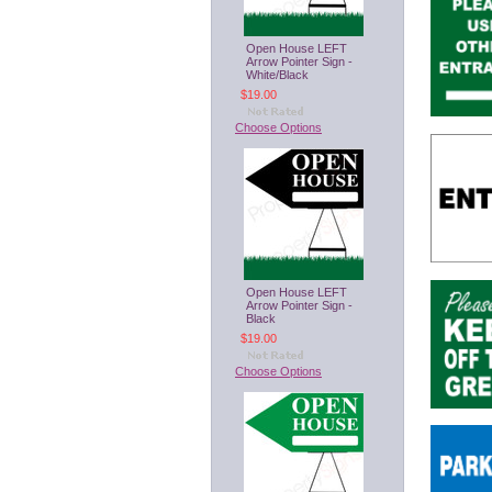
Open House LEFT
Arrow Pointer Sign -
White/Black
$19.00
Choose Options
Open House LEFT
Arrow Pointer Sign -
Black
$19.00
Choose Options