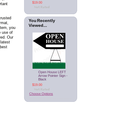
$19.00
rtant
trusted
You Recently
rmat,
Viewed...
stem, you
e use of
red. Our
latest
best
Open House LEFT
Arrow Pointer Sign -
Black
$19.00
Choose Options