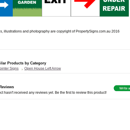
s, illustrations and photography are copyright of PropertySigns.com.au 2016
ilar Products by Category
ointer Signs
Open House Left Arrow
Reviews
ct hasn't received any reviews yet. Be the first to review this product!