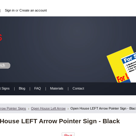
Sign in
or
Create an account
t Signs
Blog
FAQ
Materials
Contact
rrow Pointer Signs
Open House Left Arrow
Open House LEFT Arrow Pointer Sign - Blac
House LEFT Arrow Pointer Sign - Black