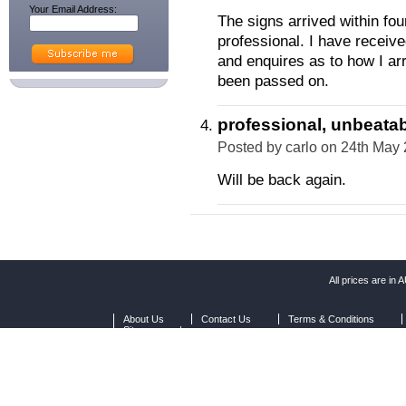
Your Email Address:
The signs arrived within fo
professional. I have recei
and enquires as to how I ar
been passed on.
professional, unbeatab
Posted by
carlo
on 24th May
Will be back again.
All prices are in
A
About Us
Contact Us
Terms & Conditions
Sitemap
|