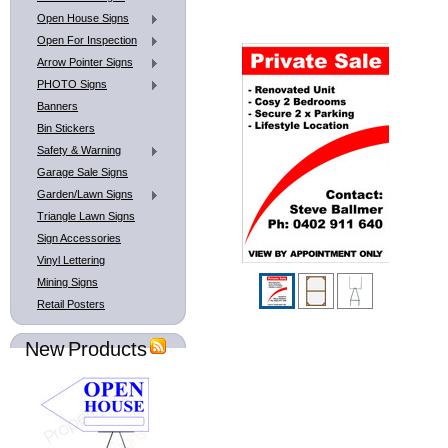
Open House Signs
Open For Inspection
Arrow Pointer Signs
PHOTO Signs
Banners
Bin Stickers
Safety & Warning
Garage Sale Signs
Garden/Lawn Signs
Triangle Lawn Signs
Sign Accessories
Vinyl Lettering
Mining Signs
Retail Posters
New Products