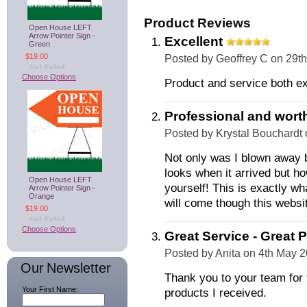
Product Reviews
Open House LEFT
Arrow Pointer Sign -
Excellent
Green
$19.00
Posted by
Geoffrey C
on 29th
Choose Options
Product and service both ex
Professional and worth
Posted by
Krystal Bouchardt
Not only was I blown away b
looks when it arrived but ho
Open House LEFT
yourself! This is exactly w
Arrow Pointer Sign -
Orange
will come though this websi
$19.00
Choose Options
Great Service - Great P
Posted by
Anita
on 4th May 
Our Newsletter
Thank you to your team for t
Your First Name:
products I received.