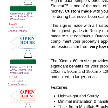
High Impact, simple & effective
Signcut™ is one of the most eff
money
. Custom made
with you
Open House LEFT
- ordering has never been easie
Arrow Pointer Sign -
White/Green
$19.00
This sign is made with a Truste
the highest grades in Realty mate
Choose Options
made to suit continuous Outdoor
compliment your property's app
professionalism from
very low s
The 90cm x 60cm size provide
signficant benefits for your pro
Open House LEFT
Arrow Pointer Sign -
120cm x 90cm and 180cm x 120c
White/Light Blue
and suited to larger areas.
$19.00
Choose Options
Features:
Lightweight and Sturdy
Minimal installation & handl
Thick 5mm Multiflute™ pol