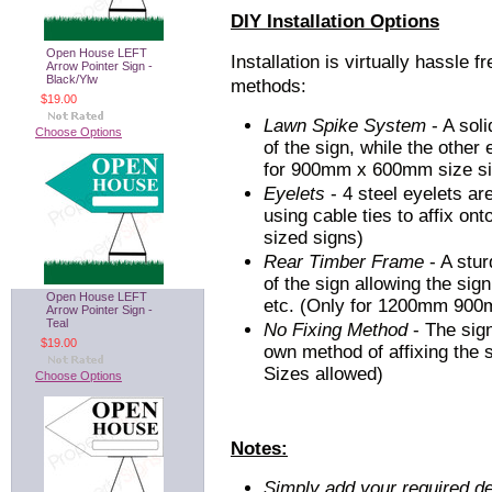
DIY Installation Options
Open House LEFT
Installation is virtually hassle f
Arrow Pointer Sign -
Black/Ylw
methods:
$19.00
Lawn Spike System
- A soli
Choose Options
of the sign, while the other
for 900mm x 600mm size si
Eyelets
- 4 steel eyelets ar
using cable ties to affix ont
sized signs)
Rear Timber Frame
- A stur
of the sign allowing the sign
Open House LEFT
etc. (Only for 1200mm 90
Arrow Pointer Sign -
Teal
No Fixing Method
- The sig
$19.00
own method of affixing the si
Sizes allowed)
Choose Options
Notes:
Simply add your required de