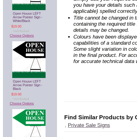
you have your details such 
applicable) spelled correctly
Open House LEFT
Title cannot be changed in
Arrow Pointer Sign -
White/Black
containing the required titl
$19.00
details may be changed.
Choose Options
Colours have been displayed
capabilities of a standard 
Some slight variation in co
in the final product. For ac
for accurate technical data
Open House LEFT
Arrow Pointer Sign -
Black
$19.00
Choose Options
Find Similar Products by
Private Sale Signs