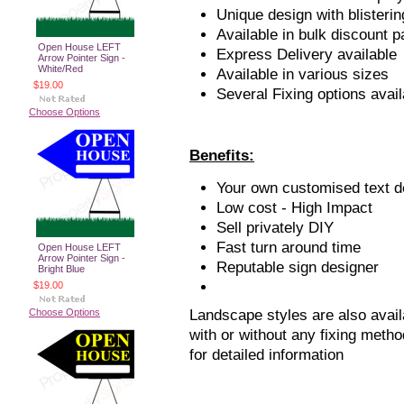
Unique design with blisteri
Available in bulk discount 
Open House LEFT
Express Delivery available
Arrow Pointer Sign -
White/Red
Available in various sizes
$19.00
Several Fixing options avail
Choose Options
Benefits:
Your own customised text de
Low cost - High Impact
Sell privately DIY
Fast turn around time
Open House LEFT
Arrow Pointer Sign -
Reputable sign designer
Bright Blue
$19.00
Choose Options
Landscape styles are also avail
with or without any fixing metho
for detailed information