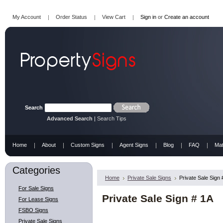
My Account
Order Status
View Cart
Sign in
or
Create an account
Search
Advanced Search
|
Search Tips
Home
About
Custom Signs
Agent Signs
Blog
FAQ
Mat
Categories
Home
Private Sale Signs
Private Sale Sign 
For Sale Signs
Private Sale Sign # 1A
For Lease Signs
FSBO Signs
Private Sale Signs