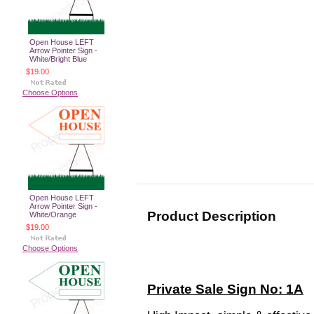
Open House LEFT
Arrow Pointer Sign -
White/Bright Blue
$19.00
Choose Options
Open House LEFT
Arrow Pointer Sign -
Product Description
White/Orange
$19.00
Choose Options
Private Sale Sign No: 1A