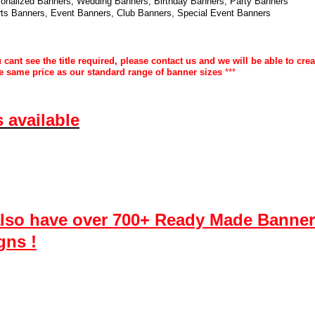
onalized Banners, Wedding Banners, Birthday Banners, Party Banners
ts Banners, Event Banners, Club Banners, Special Event Banners
u cant see the title required, please contact us and we will be able to cre
the same price as our standard range of banner sizes
***
s available
lso have over 700+ Ready Made Banner
gns !