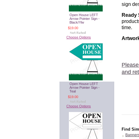
sign des
Ready 
Open House LEFT
Arrow Pointer Sign -
product
Black/Ylw
time.
$19.00
Choose Options
Artwor
Please
and ret
Open House LEFT
Arrow Pointer Sign -
Teal
$19.00
Choose Options
Find Sim
Banner