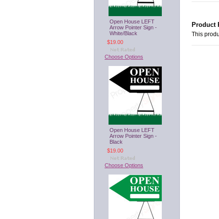
Open House LEFT
Product 
Arrow Pointer Sign -
White/Black
This produ
$19.00
Choose Options
Open House LEFT
Arrow Pointer Sign -
Black
$19.00
Choose Options