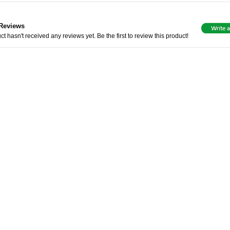
Reviews
ct hasn't received any reviews yet. Be the first to review this product!