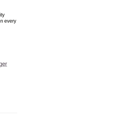
ity
on every
ger