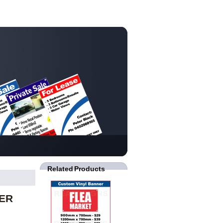
Related Products
NER