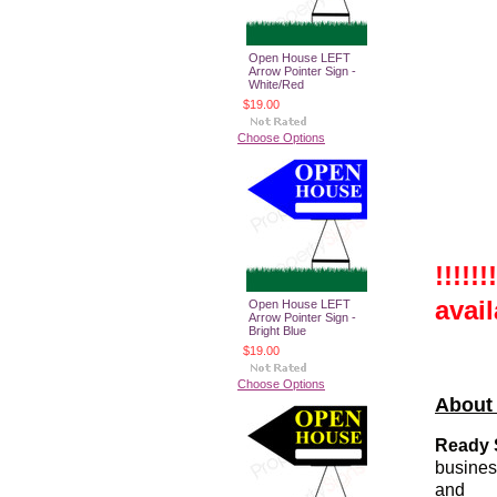
Open House LEFT
Arrow Pointer Sign -
White/Red
$19.00
Choose Options
!!!!!
avail
Open House LEFT
Arrow Pointer Sign -
Bright Blue
$19.00
Choose Options
About
Ready 
busines
and