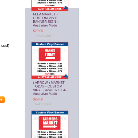
FLEA MARKET -
CUSTOM VINYL
BANNER SIGN -
Australian Made
$29.00
 cost)
( ARROW ) MARKET
TODAY - CUSTOM
VINYL BANNER SIGN -
Australian Made
$29.00