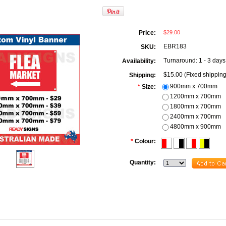
$29.00
Price:
EBR183
SKU:
Turnaround: 1 - 3 days
Availability:
$15.00 (Fixed shipping
Shipping:
900mm x 700mm
*
Size:
1200mm x 700mm
1800mm x 700mm
2400mm x 700mm
4800mm x 900mm
*
Colour:
Quantity: