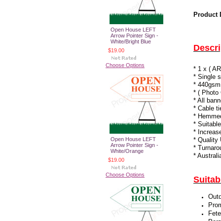
Product 
Open House LEFT
Arrow Pointer Sign -
White/Bright Blue
Descri
$19.00
Choose Options
* 1 x (
* Single 
* 440gsm
* ( Photo
* All ban
* Cable t
* Hemmed 
* Suitabl
* Increas
Open House LEFT
* Quality
Arrow Pointer Sign -
* Turnaro
White/Orange
* Austral
$19.00
Choose Options
Suitab
Outd
Prom
Fete