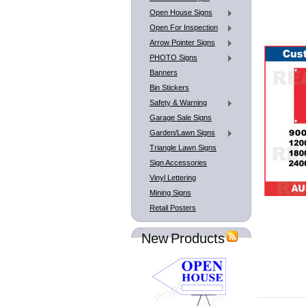
Open House Signs
Open For Inspection
Arrow Pointer Signs
PHOTO Signs
Banners
Bin Stickers
Safety & Warning
Garage Sale Signs
Garden/Lawn Signs
Triangle Lawn Signs
Sign Accessories
Vinyl Lettering
Mining Signs
Retail Posters
New Products