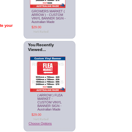
GROWERS MARKET (
ARROW ) - CUSTOM
VINYL BANNER SIGN -
Australian Made
ate your
$29.00
You Recently
Viewed...
( ARROW ) FLEA
MARKET -
CUSTOM VINYL
BANNER SIGN -
Australian Made
$29.00
Choose Options