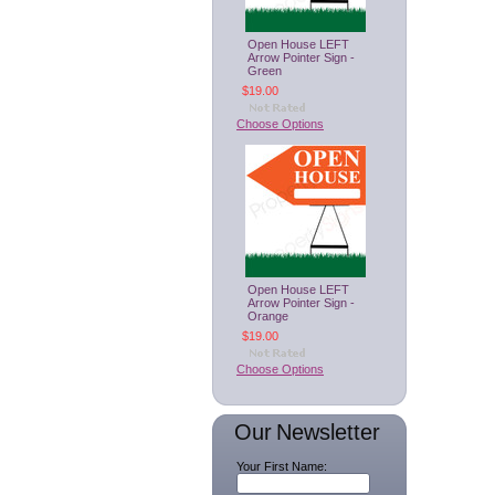
Open House LEFT
Arrow Pointer Sign -
Green
$19.00
Choose Options
Open House LEFT
Arrow Pointer Sign -
Orange
$19.00
Choose Options
Our Newsletter
Your First Name: