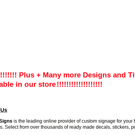
!!!!!!!!! Plus + Many more Designs and Ti
able in our store
!!!!!!!!!!!!!!!!!!!
 Us
Signs
is the leading online provider of custom signage for you
s. Select from over thousands of ready made decals, stickers, p