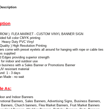
Description
ption
 ARROW ) FLEA MARKET - CUSTOM VINYL BANNER SIGN
sided full color CMYK printing
 Heavy Duty PVC Vinyl
 Quality ) High Resolution Printing
ners come with preset eyelets all around for hanging with rope or cable ties
ies supplied
Edges providing superior strength
e for indoor and outdoor use
e business with a Sales Banner or Promotions Banner
 UV resistant material
und: 1 - 3 days
ian Made - no wait
le As:
oor and Indoor Banners
otional Banners, Sales Banners, Advertising Signs,
Business Banners,
 Banners, Church banners, Flea Market Banners, Fruit Market Banners