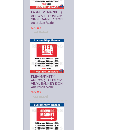
FARMERS MARKET (
ARROW ) - CUSTOM
VINYL BANNER SIGN -
Australian Made
$29.00
FLEA MARKET (
ARROW ) - CUSTOM
VINYL BANNER SIGN -
Australian Made
$29.00