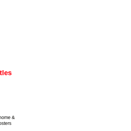
tles
r home &
osters