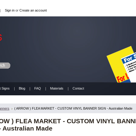
Sign in
or
Create an account
t Signs
Blog
FAQ
Materials
Contact
anners
( ARROW ) FLEA MARKET - CUSTOM VINYL BANNER SIGN - Australian Made
ROW ) FLEA MARKET - CUSTOM VINYL BAN
- Australian Made