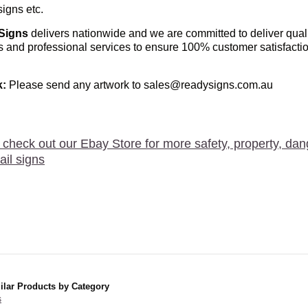
igns etc.
Signs
delivers nationwide and we are committed to deliver qual
s and professional services to ensure 100% customer satisfacti
k
:
Please send any artwork to sales@readysigns.com.au
 check out our Ebay Store for more safety, property, dan
ail signs
ilar Products by Category
s