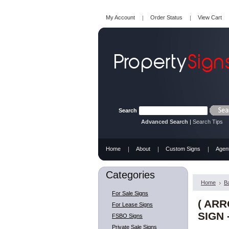
My Account
Order Status
View Cart
Search
Advanced Search
|
Search Tips
Home
About
Custom Signs
Agen
Categories
Home
B
For Sale Signs
( AR
For Lease Signs
SIGN 
FSBO Signs
Private Sale Signs