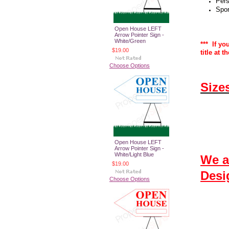
Pers
Spor
Open House LEFT
Arrow Pointer Sign -
White/Green
*** If yo
$19.00
title at 
Choose Options
Size
Open House LEFT
Arrow Pointer Sign -
White/Light Blue
We a
$19.00
Desi
Choose Options