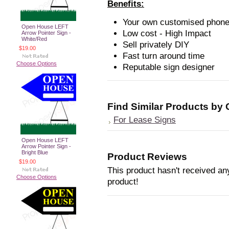
Benefits:
Your own customised phone
Open House LEFT
Low cost - High Impact
Arrow Pointer Sign -
White/Red
Sell privately DIY
$19.00
Fast turn around time
Choose Options
Reputable sign designer
Find Similar Products by
For Lease Signs
Open House LEFT
Arrow Pointer Sign -
Bright Blue
Product Reviews
$19.00
This product hasn't received any
Choose Options
product!