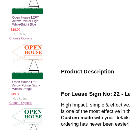
Open House LEFT
Arrow Pointer Sign -
White/Bright Blue
$19.00
Choose Options
Product Description
Open House LEFT
Arrow Pointer Sign -
White/Orange
For Lease Sign No: 22 - 
$19.00
Choose Options
High Impact, simple & effective
is one of the most effective in
Custom made
with your detail
ordering has never been easier!