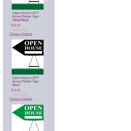
Open House LEFT
Arrow Pointer Sign -
White/Black
$19.00
Choose Options
Open House LEFT
Arrow Pointer Sign -
Black
$19.00
Choose Options