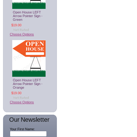
Open House LEFT
Arrow Pointer Sign -
Green
$19.00
Choose Options
Open House LEFT
Arrow Pointer Sign -
Orange
$19.00
Choose Options
Our Newsletter
Your First Name: