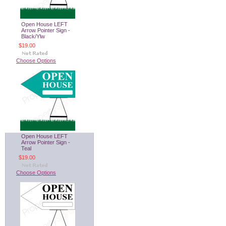
Open House LEFT
Arrow Pointer Sign -
Black/Ylw
$19.00
Choose Options
Open House LEFT
Arrow Pointer Sign -
Teal
$19.00
Choose Options