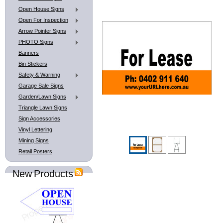
Open House Signs
Open For Inspection
Arrow Pointer Signs
PHOTO Signs
Banners
Bin Stickers
Safety & Warning
Garage Sale Signs
Garden/Lawn Signs
Triangle Lawn Signs
Sign Accessories
Vinyl Lettering
Mining Signs
Retail Posters
New Products