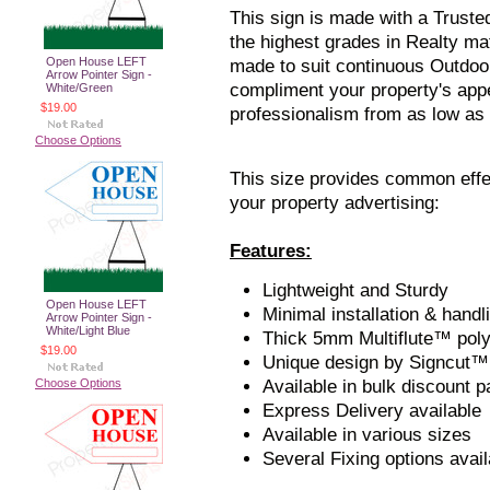
This sign is made with a Truste
the highest grades in Realty mate
Open House LEFT
made to suit continuous Outdoor
Arrow Pointer Sign -
compliment your property's app
White/Green
$19.00
professionalism from as low as
Choose Options
This size provides common effe
your property advertising:
Features:
Lightweight and Sturdy
Open House LEFT
Minimal installation & handl
Arrow Pointer Sign -
White/Light Blue
Thick 5mm Multiflute™ pol
$19.00
Unique design by Signcut™
Choose Options
Available in bulk discount 
Express Delivery available
Available in various sizes
Several Fixing options avail