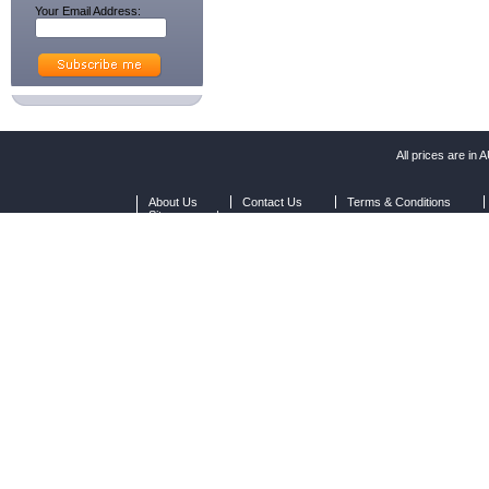
Your Email Address:
All prices are in
A
About Us
Contact Us
Terms & Conditions
Sitemap
|