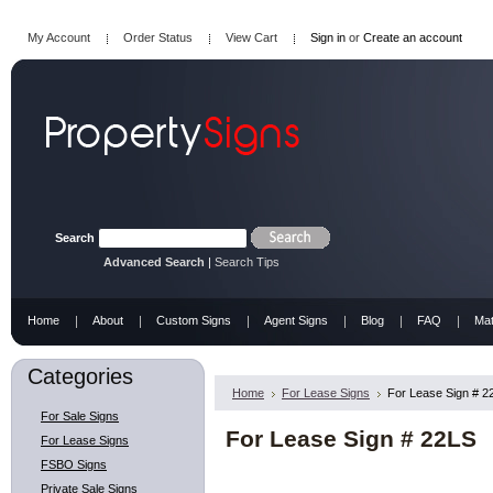
My Account
Order Status
View Cart
Sign in
or
Create an account
Search
Advanced Search
|
Search Tips
Home
About
Custom Signs
Agent Signs
Blog
FAQ
Mat
Categories
Home
For Lease Signs
For Lease Sign # 2
For Sale Signs
For Lease Sign # 22LS
For Lease Signs
FSBO Signs
Private Sale Signs