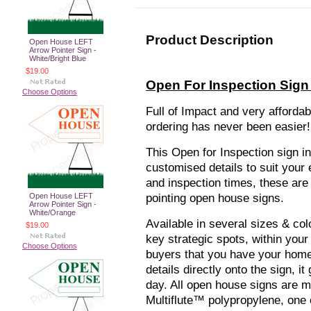
Product Description
Open House LEFT
Arrow Pointer Sign -
White/Bright Blue
$19.00
Open For Inspection Sign 
Choose Options
Full of Impact and very afforda
ordering has never been easier!
This Open for Inspection sign i
customised details to suit your
and inspection times, these are 
Open House LEFT
pointing open house signs.
Arrow Pointer Sign -
White/Orange
Available in several sizes & col
$19.00
key strategic spots, within your
Choose Options
buyers that you have your home 
details directly onto the sign, 
day. All open house signs are 
Multiflute™ polypropylene, one 