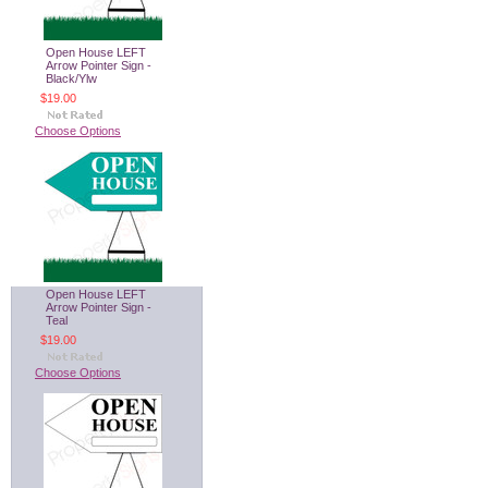
Open House LEFT
Arrow Pointer Sign -
Black/Ylw
$19.00
Choose Options
Open House LEFT
Arrow Pointer Sign -
Teal
$19.00
Choose Options