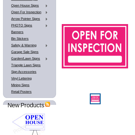
Open House Signs
Open For Inspection
Arrow Pointer Signs
PHOTO Signs
Banners
Bin Stickers
Safety & Warning
Garage Sale Signs
Garden/Lawn Signs
Triangle Lawn Signs
Sign Accessories
Vinyl Lettering
Mining Signs
Retail Posters
New Products