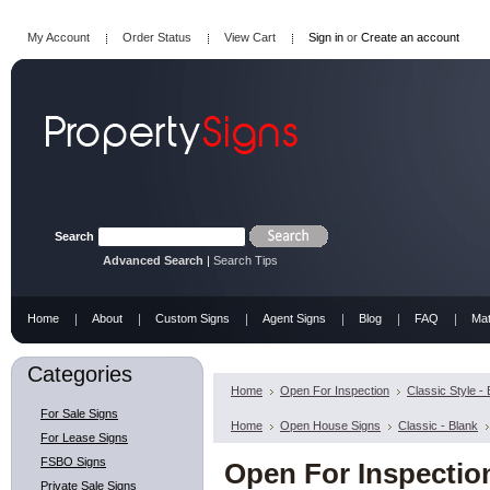
My Account
Order Status
View Cart
Sign in
or
Create an account
Search
Advanced Search
|
Search Tips
Home
About
Custom Signs
Agent Signs
Blog
FAQ
Mat
Categories
Home
Open For Inspection
Classic Style -
For Sale Signs
Home
Open House Signs
Classic - Blank
For Lease Signs
FSBO Signs
Open For Inspection 
Private Sale Signs