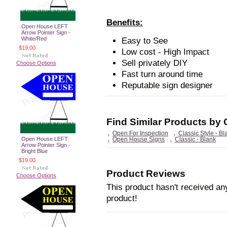
Benefits:
Open House LEFT
Arrow Pointer Sign -
White/Red
Easy to See
$19.00
Low cost - High Impact
Sell privately DIY
Choose Options
Fast turn around time
Reputable sign designer
Find Similar Products by
Open For Inspection
Classic Style - Bl
Open House LEFT
Open House Signs
Classic - Blank
Arrow Pointer Sign -
Bright Blue
$19.00
Product Reviews
Choose Options
This product hasn't received any
product!