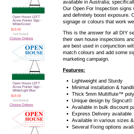
available in Australia; specific
Our Open For Inspection signs w
and definitely boost exposure.
Open House LEFT
Arrow Pointer Sign -
signage or colours that work we
White/Green
$19.00
This is the answer for all DIY s
Choose Options
their own house inspections a
are best used in conjunction wi
match colours and add some sig
marketing campaign.
Features:
Lightweight and Sturdy
Open House LEFT
Minimal installation & handl
Arrow Pointer Sign -
White/Light Blue
Thick 5mm Multiflute™ pol
$19.00
Unique design by Signcut©
Choose Options
Available in bulk discount 
Express Delivery available
Available in various sizes &
Several Fixing options avail