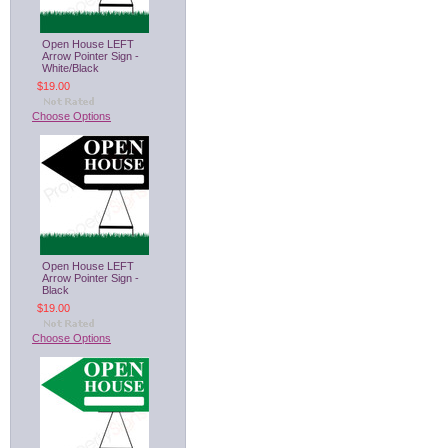
Open House LEFT
Arrow Pointer Sign -
White/Black
$19.00
Choose Options
Open House LEFT
Arrow Pointer Sign -
Black
$19.00
Choose Options