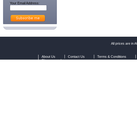
Your Email Address:
All prices are in
A
About Us
Contact Us
Terms & Conditions
Sitemap
|