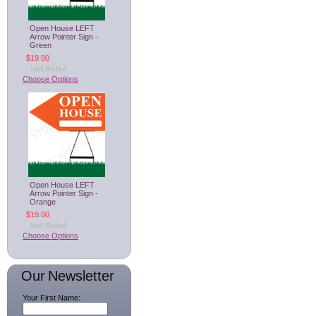
Open House LEFT
Arrow Pointer Sign -
Green
$19.00
Choose Options
Open House LEFT
Arrow Pointer Sign -
Orange
$19.00
Choose Options
Our Newsletter
Your First Name: