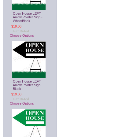
Open House LEFT
Arrow Pointer Sign -
White/Black
$19.00
Choose Options
Open House LEFT
Arrow Pointer Sign -
Black
$19.00
Choose Options