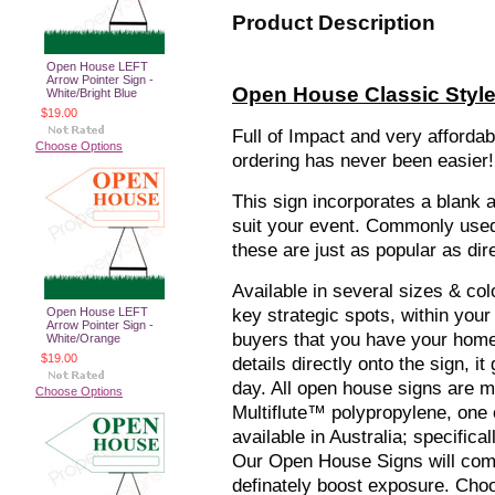
Product Description
Open House LEFT
Arrow Pointer Sign -
Open House Classic Style 
White/Bright Blue
$19.00
Full of Impact and very afforda
Choose Options
ordering has never been easier!
This sign incorporates a blank 
suit your event. Commonly used 
these are just as popular as dir
Available in several sizes & col
Open House LEFT
key strategic spots, within your
Arrow Pointer Sign -
buyers that you have your home 
White/Orange
$19.00
details directly onto the sign, 
day. All open house signs are 
Choose Options
Multiflute™ polypropylene, one 
available in Australia; specific
Our Open House Signs will comp
definately boost exposure. Cho