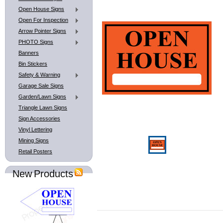
Open House Signs
Open For Inspection
Arrow Pointer Signs
PHOTO Signs
Banners
Bin Stickers
Safety & Warning
Garage Sale Signs
Garden/Lawn Signs
Triangle Lawn Signs
Sign Accessories
Vinyl Lettering
Mining Signs
Retail Posters
New Products