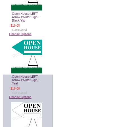
Open House LEFT
Arrow Pointer Sign -
Black/Ylw
$19.00
Choose Options
Open House LEFT
Arrow Pointer Sign -
Teal
$19.00
Choose Options