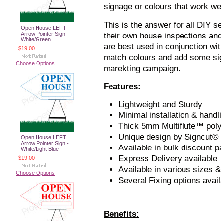
signage or colours that work we
This is the answer for all DIY s
Open House LEFT
Arrow Pointer Sign -
their own house inspections a
White/Green
are best used in conjunction wi
$19.00
match colours and add some sig
Choose Options
marekting campaign.
Features:
Lightweight and Sturdy
Minimal installation & handl
Thick 5mm Multiflute™ pol
Unique design by Signcut©
Open House LEFT
Arrow Pointer Sign -
Available in bulk discount 
White/Light Blue
Express Delivery available
$19.00
Available in various sizes &
Choose Options
Several Fixing options avail
Benefits: