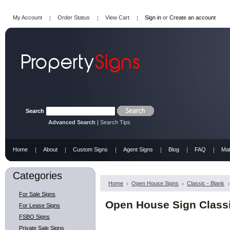
My Account
Order Status
View Cart
Sign in
or
Create an account
Search
Advanced Search
|
Search Tips
Home
About
Custom Signs
Agent Signs
Blog
FAQ
Mat
Categories
Home
Open House Signs
Classic - Blank
For Sale Signs
Open House Sign Classi
For Lease Signs
FSBO Signs
Private Sale Signs