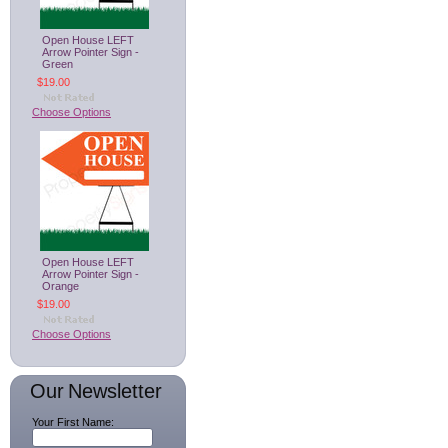
Open House LEFT
Arrow Pointer Sign -
Green
$19.00
Choose Options
Open House LEFT
Arrow Pointer Sign -
Orange
$19.00
Choose Options
Our Newsletter
Your First Name: