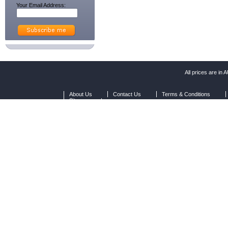
Your Email Address:
All prices are in
A
About Us
Contact Us
Terms & Conditions
Sitemap
|