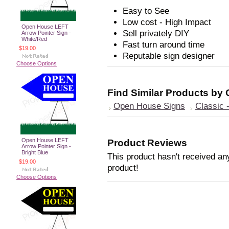
Easy to See
Low cost - High Impact
Open House LEFT
Sell privately DIY
Arrow Pointer Sign -
White/Red
Fast turn around time
$19.00
Reputable sign designer
Choose Options
Find Similar Products by
Open House Signs
Classic 
Open House LEFT
Product Reviews
Arrow Pointer Sign -
Bright Blue
This product hasn't received any
$19.00
product!
Choose Options